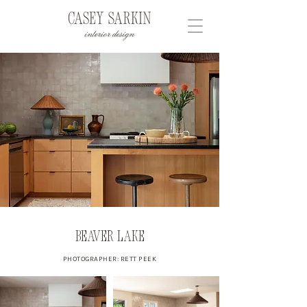
Beaver Lake
PHOTOGRAPHER: RETT PEEK