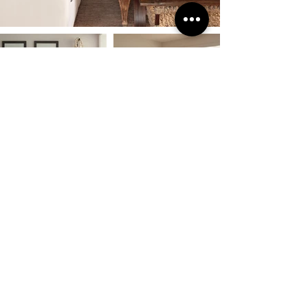
Previous
Next
INSTAGRAM