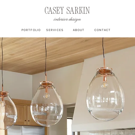
PORTFOLIO
SERVICES
ABOUT
CONTACT