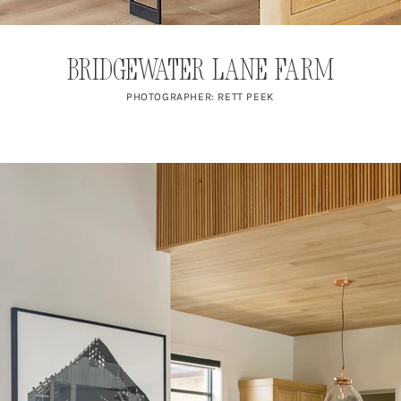
Bridgewater Lane Farm
PHOTOGRAPHER: RETT PEEK