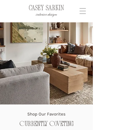
Shop Our Favorites
Currently Coveting