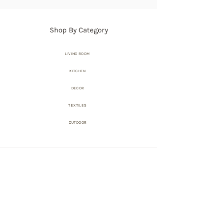
Shop By Category
LIVING ROOM
KITCHEN
DECOR
TEXTILES
OUTDOOR